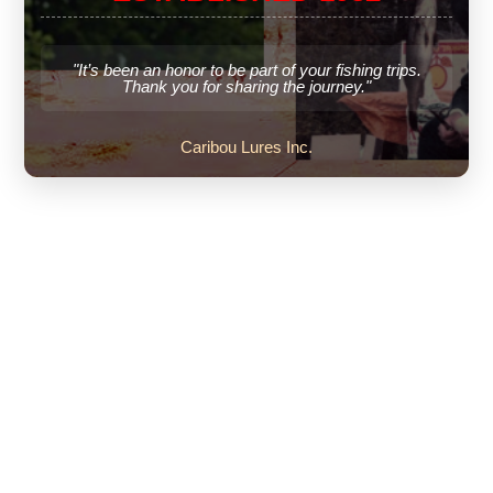
"It’s been an honor to be part of your fishing trips.
Thank you for sharing the journey."
Caribou Lures Inc.