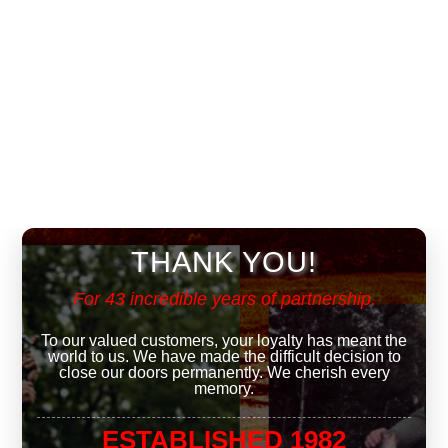
THANK YOU!
For 43 incredible years of partnership.
To our valued customers, your loyalty has meant the
world to us. We have made the difficult decision to
close our doors permanently. We cherish every
memory.
ESTABLISHED 1982